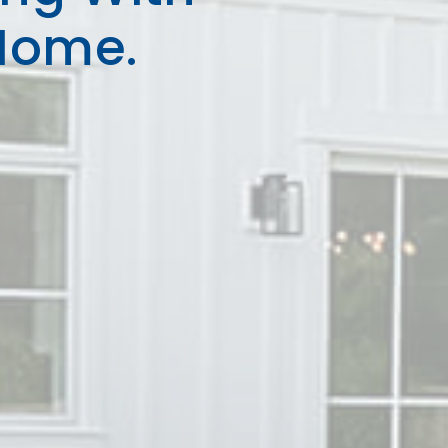
Home.