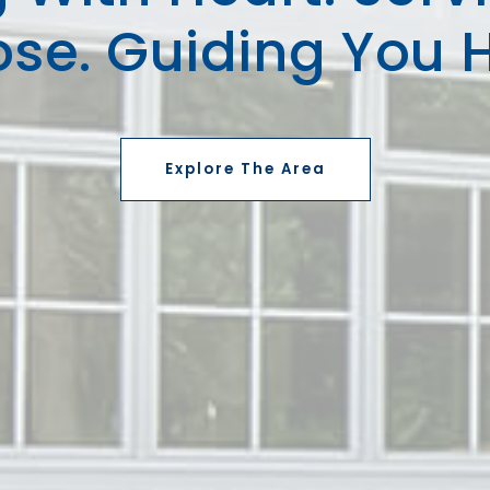
ose. Guiding You 
Explore The Area