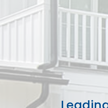
Leading