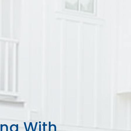
ing With