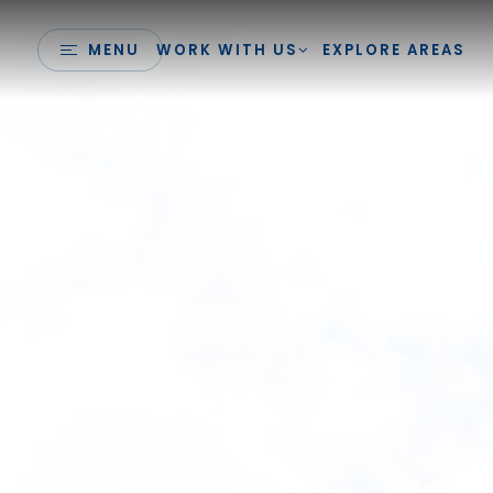
MENU
WORK WITH US
EXPLORE AREAS