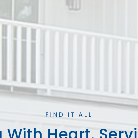
FIND IT ALL
 With Heart. Serv