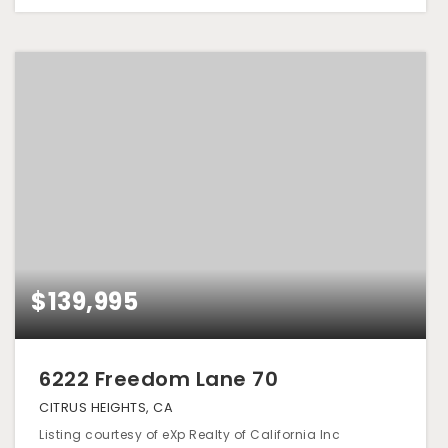
$139,995
6222 Freedom Lane 70
CITRUS HEIGHTS, CA
Listing courtesy of eXp Realty of California Inc