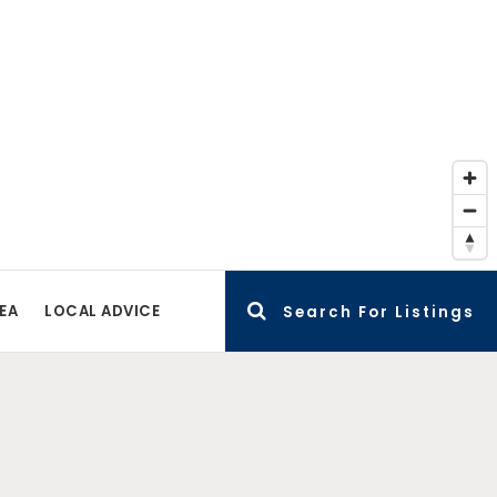
EA
LOCAL ADVICE
Search For Listings