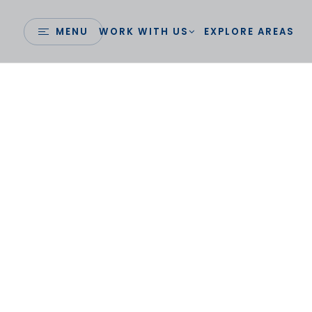
MENU
WORK WITH US
EXPLORE AREAS