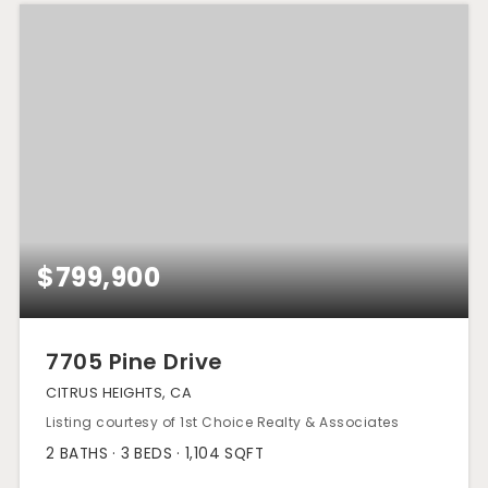
$799,900
7705 Pine Drive
CITRUS HEIGHTS, CA
Listing courtesy of 1st Choice Realty & Associates
2
BATHS
3
BEDS
1,104
SQFT