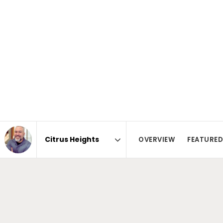
OVERVIEW
FEATURED
Area