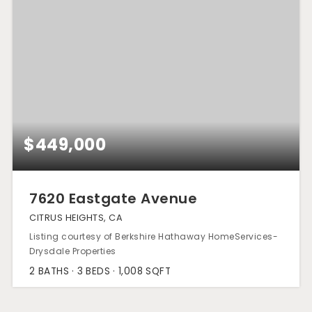
$449,000
7620 Eastgate Avenue
CITRUS HEIGHTS, CA
Listing courtesy of Berkshire Hathaway HomeServices-
Drysdale Properties
2
BATHS
3
BEDS
1,008
SQFT