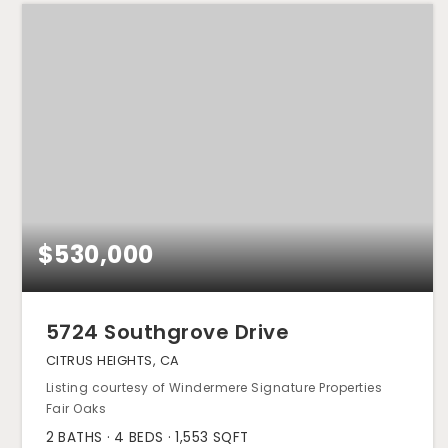
$530,000
5724 Southgrove Drive
CITRUS HEIGHTS, CA
Listing courtesy of Windermere Signature Properties
Fair Oaks
2
BATHS
4
BEDS
1,553
SQFT