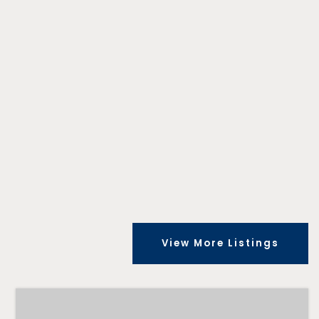
View More Listings