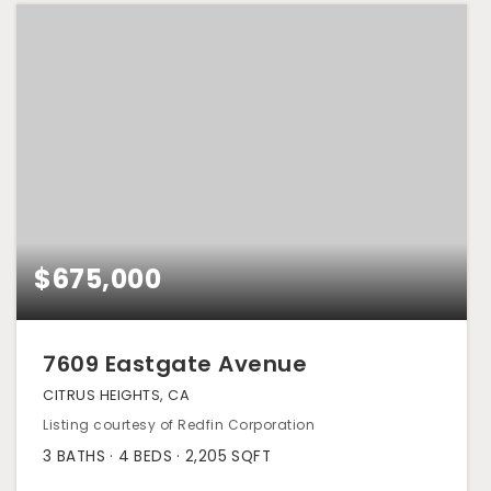
$675,000
7609 Eastgate Avenue
CITRUS HEIGHTS, CA
Listing courtesy of Redfin Corporation
3
BATHS
4
BEDS
2,205
SQFT