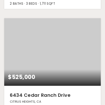
2
BATHS
3
BEDS
1,711
SQFT
$525,000
6434 Cedar Ranch Drive
CITRUS HEIGHTS, CA