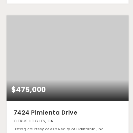
$475,000
7424 Pimienta Drive
CITRUS HEIGHTS, CA
Listing courtesy of eXp Realty of California, Inc.