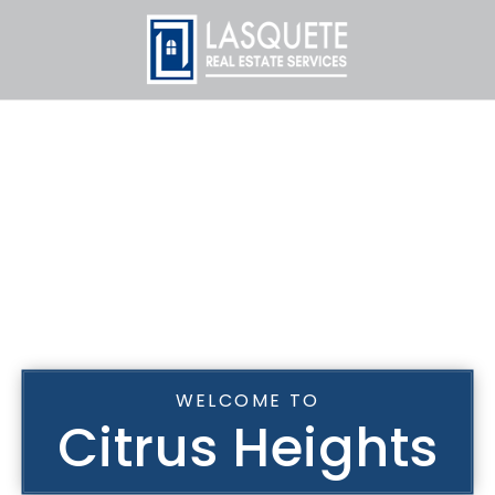
WELCOME TO
Citrus Heights