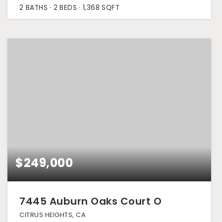
2
BATHS
2
BEDS
1,368
SQFT
$249,000
7445 Auburn Oaks Court O
CITRUS HEIGHTS, CA