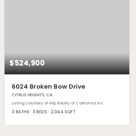
$524,900
6024 Broken Bow Drive
CITRUS HEIGHTS, CA
Listing courtesy of eXp Realty of California Inc.
3
BATHS
3
BEDS
2,044
SQFT