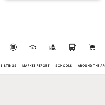
 LISTINGS
MARKET REPORT
SCHOOLS
AROUND THE AR