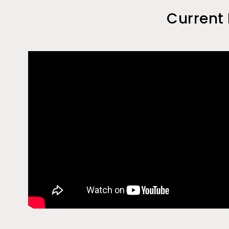
Current