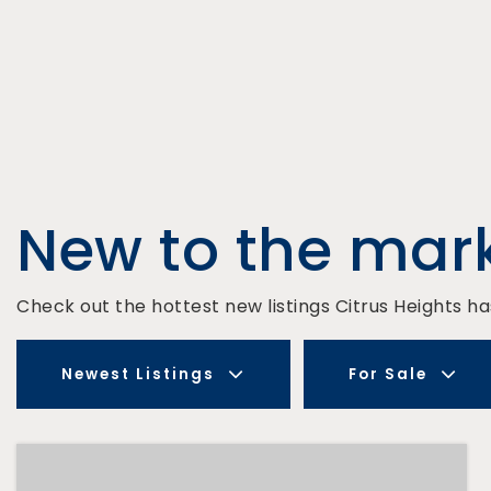
New to the mar
Check out the hottest new listings Citrus Heights has
Newest Listings
For Sale