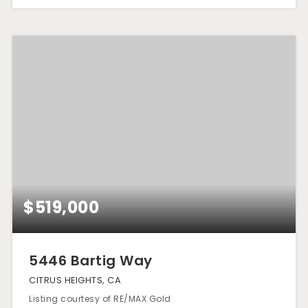
$519,000
5446 Bartig Way
CITRUS HEIGHTS, CA
Listing courtesy of RE/MAX Gold