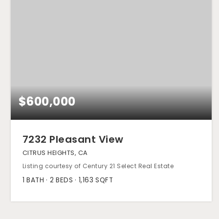
$600,000
7232 Pleasant View
CITRUS HEIGHTS, CA
Listing courtesy of Century 21 Select Real Estate
1
BATH
2
BEDS
1,163
SQFT