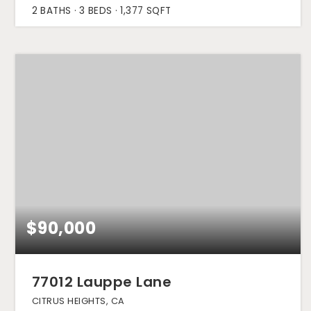
2
BATHS
3
BEDS
1,377
SQFT
$90,000
77012 Lauppe Lane
CITRUS HEIGHTS, CA