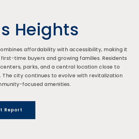
us Heights
ombines affordability with accessibility, making it
irst-time buyers and growing families. Residents
centers, parks, and a central location close to
 The city continues to evolve with revitalization
mmunity-focused amenities.
t Report