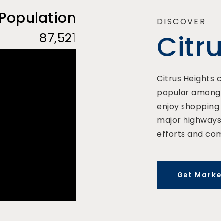
 Population
DISCOVER
Citr
87,521
Citrus Heights c
popular among f
enjoy shopping 
major highways.
efforts and co
Get Marke