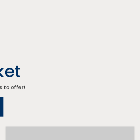
ket
 to offer!