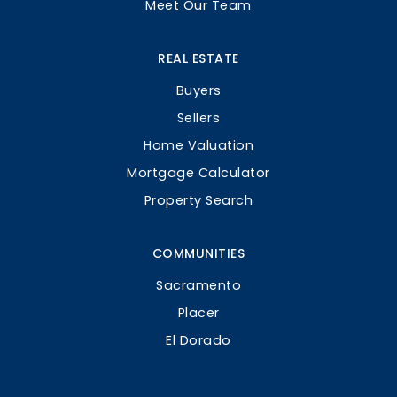
Meet Our Team
REAL ESTATE
Buyers
Sellers
Home Valuation
Mortgage Calculator
Property Search
COMMUNITIES
Sacramento
Placer
El Dorado