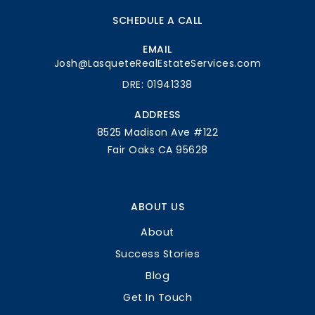
SCHEDULE A CALL
EMAIL
Josh@LasqueteRealEstateServices.com
DRE: 01941338
ADDRESS
8525 Madison Ave #122
Fair Oaks CA 95628
ABOUT US
About
Success Stories
Blog
Get In Touch